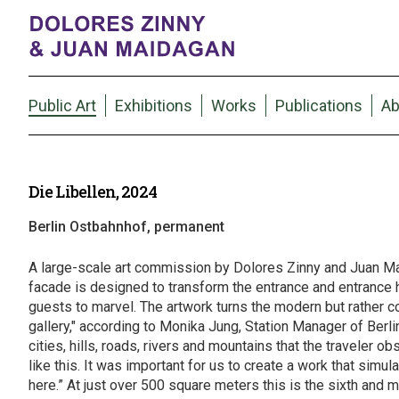
Public Art
Exhibitions
Works
Publications
Ab
Die Libellen, 2024
Berlin Ostbahnhof, permanent
A large-scale art commission by Dolores Zinny and Juan Mai
facade is designed to transform the entrance and entrance hal
guests to marvel. The artwork turns the modern but rather coo
gallery," according to Monika Jung, Station Manager of Berlin
cities, hills, roads, rivers and mountains that the traveler o
like this. It was important for us to create a work that s
here.” At just over 500 square meters this is the sixth and 