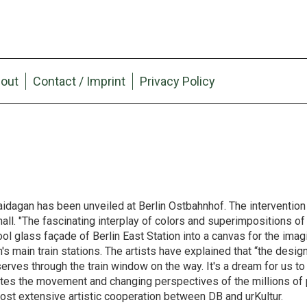
out
Contact / Imprint
Privacy Policy
dagan has been unveiled at Berlin Ostbahnhof. The intervention 
l. "The fascinating interplay of colors and superimpositions of l
l glass façade of Berlin East Station into a canvas for the imagi
's main train stations. The artists have explained that “the design
bserves through the train window on the way. It's a dream for us to
imulates the movement and changing perspectives of the millions 
most extensive artistic cooperation between DB and urKultur.