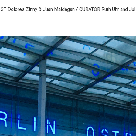
IST Dolores Zinny & Juan Maidagan / CURATOR Ruth Uhr and Jul