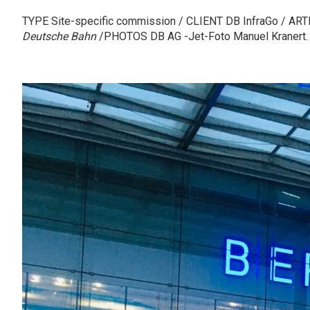
TYPE Site-specific commission / CLIENT DB InfraGo / ART
Deutsche Bahn
/PHOTOS DB AG -Jet-Foto Manuel Kranert.