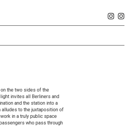
on the two sides of the
ight invites all Berliners and
nation and the station into a
 alludes to the juxtaposition of
 work in a truly public space
of passengers who pass through