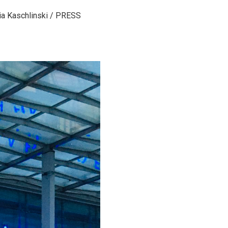
ia Kaschlinski / PRESS