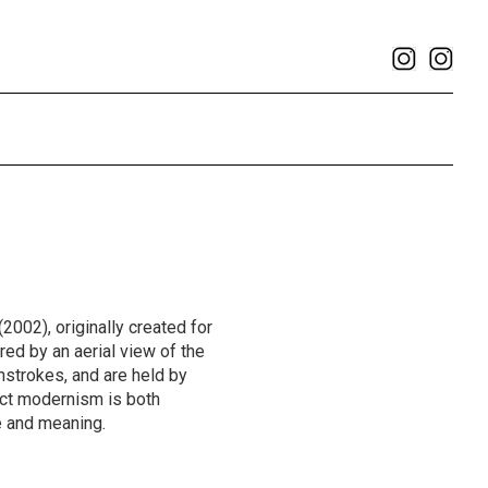
(2002), originally created for
red by an aerial view of the
hstrokes, and are held by
ct modernism is both
e and meaning.