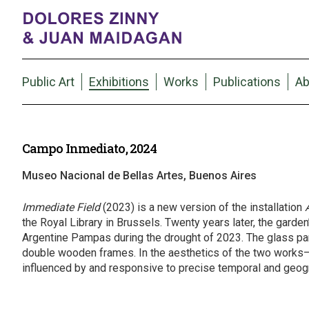
Public Art
Exhibitions
Works
Publications
Ab
Campo Inmediato, 2024
Museo Nacional de Bellas Artes, Buenos Aires
Immediate Field
(2023) is a new version of the installation
the Royal Library in Brussels. Twenty years later, the garde
Argentine Pampas during the drought of 2023. The glass pane
double wooden frames. In the aesthetics of the two works
influenced by and responsive to precise temporal and geogr