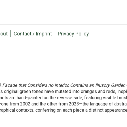
out
Contact / Imprint
Privacy Policy
A Facade that Considers no Interior, Contains an Illusory Garden
n’s original green tones have mutated into oranges and reds, inspi
ls are hand-painted on the reverse side, featuring visible brus
—one from 2002 and the other from 2023—the language of abstra
aphical contexts, conferring on each piece a distinct appearanc