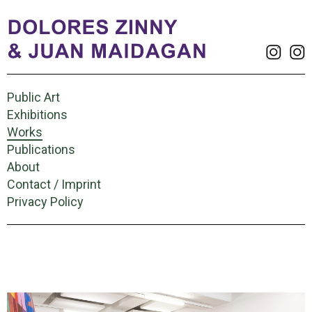
Public Art
Exhibitions
Works
Publications
About
Contact / Imprint
Privacy Policy