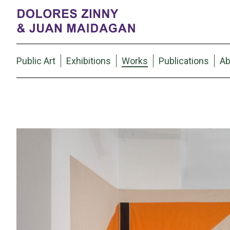
Public Art
Exhibitions
Works
Publications
Ab