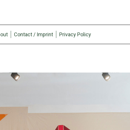
out
Contact / Imprint
Privacy Policy