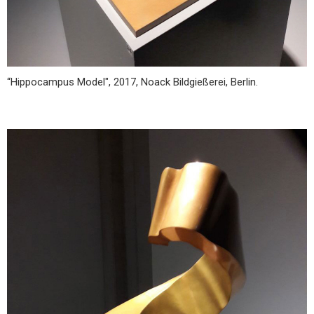
“Hippocampus Model", 2017, Noack Bildgießerei, Berlin.