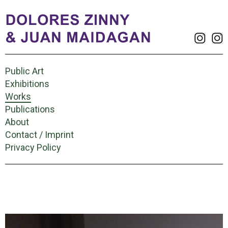
Public Art
Exhibitions
Works
Publications
About
Contact / Imprint
Privacy Policy