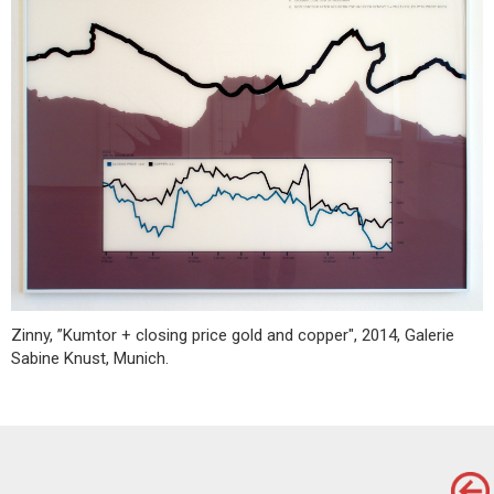
Zinny, ”Kumtor + closing price gold and copper", 2014, Galerie
Sabine Knust, Munich.