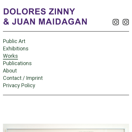
Public Art
Exhibitions
Works
Publications
About
Contact / Imprint
Privacy Policy