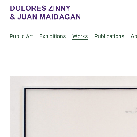
Public Art
Exhibitions
Works
Publications
Ab