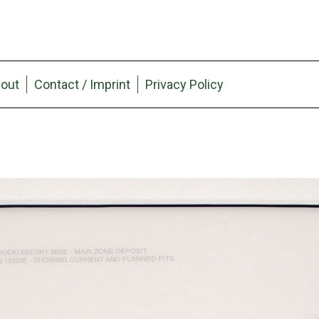
out
Contact / Imprint
Privacy Policy