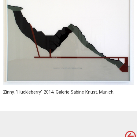
Zinny, ”Huckleberry" 2014, Galerie Sabine Knust. Munich.