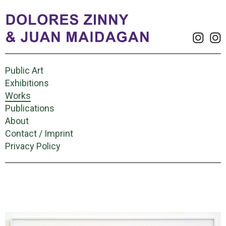
Public Art
Exhibitions
Works
Publications
About
Contact / Imprint
Privacy Policy