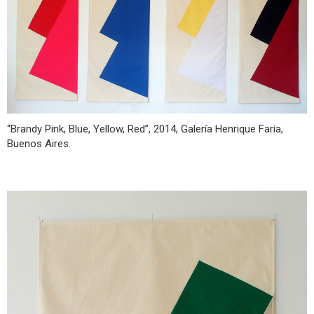
“Brandy Pink, Blue, Yellow, Red”, 2014, Galería Henrique Faria,
Buenos Aires.