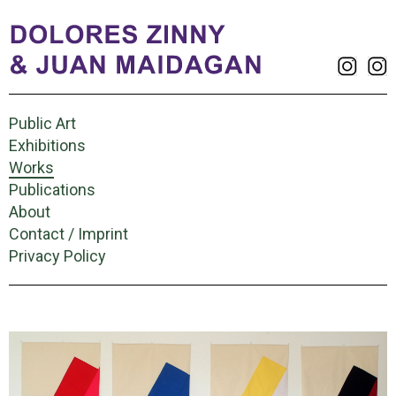
Public Art
Exhibitions
Works
Publications
About
Contact / Imprint
Privacy Policy