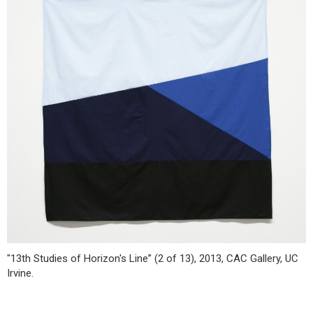
"13th Studies of Horizon's Line” (2 of 13), 2013, CAC Gallery, UC
Irvine.