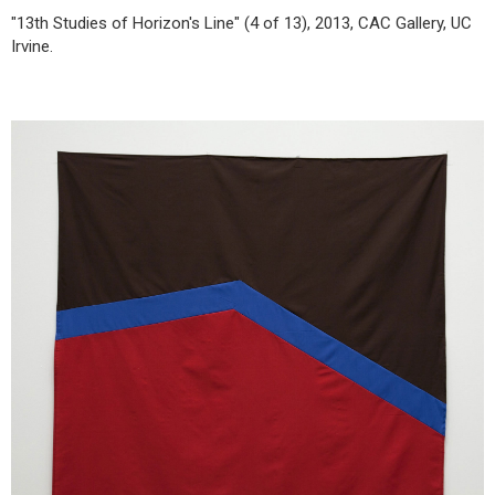
"13th Studies of Horizon's Line" (4 of 13), 2013, CAC Gallery, UC
Irvine.