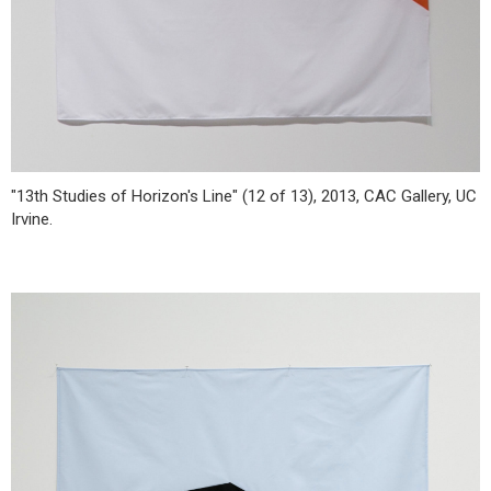
"13th Studies of Horizon's Line" (12 of 13), 2013, CAC Gallery, UC
Irvine.