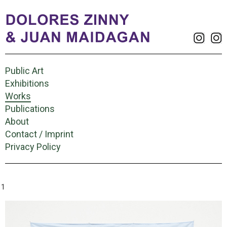
Public Art
Exhibitions
Works
Publications
About
Contact / Imprint
Privacy Policy
11