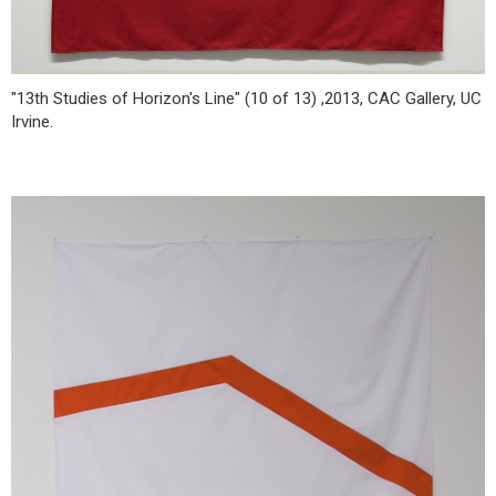
"13th Studies of Horizon's Line" (10 of 13) ,2013, CAC Gallery, UC
Irvine.