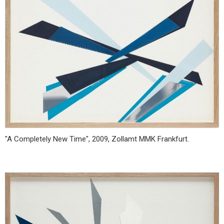
"A Completely New Time", 2009, Zollamt MMK Frankfurt.