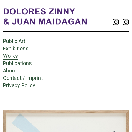
Public Art
Exhibitions
Works
Publications
About
Contact / Imprint
Privacy Policy