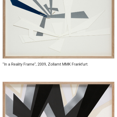
"In a Reality Frame", 2009, Zollamt MMK Frankfurt.