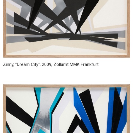
Zinny, ”Dream City", 2009, Zollamt MMK Frankfurt.