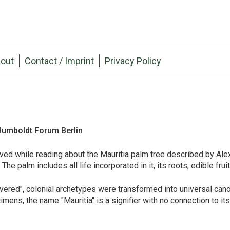
out
Contact / Imprint
Privacy Policy
 Humboldt Forum Berlin
ed while reading about the Mauritia palm tree described by Al
e palm includes all life incorporated in it, its roots, edible fruit
vered", colonial archetypes were transformed into universal can
ns, the name "Mauritia" is a signifier with no connection to its 