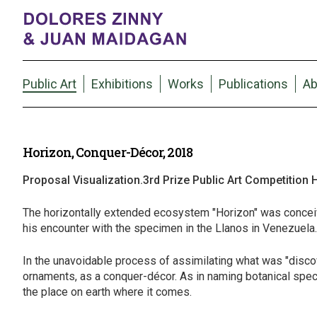
Public Art
Exhibitions
Works
Publications
Ab
Horizon, Conquer-Décor, 2018
Proposal Visualization.3rd Prize Public Art Competition
The horizontally extended ecosystem "Horizon" was conceiv
his encounter with the specimen in the Llanos in Venezuela. Th
In the unavoidable process of assimilating what was "disco
ornaments, as a conquer-décor. As in naming botanical specime
the place on earth where it comes.