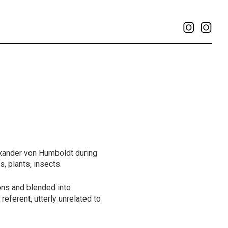
exander von Humboldt during
s, plants, insects.
ons and blended into
referent, utterly unrelated to