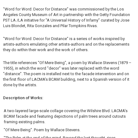
"Word for Word: Decor for Distance" was commissioned by the Los
Angeles County Museum of Art in partnership with the Getty Foundation
PST LA /LA initiative for "A Universal History of Infamy" curated by Jose
Luis Blondet, Rita Gonzales and Pilar Tompkins Rivas.
"Word for Word: Decor for Distance" is a series of works inspired by
artists-authors emulating other artists-authors and on the replacements
they do within their work and the work of others.
The title references "Of Mere Being", a poem by Wallace Stevens (1879 –
1955), in which the word "decor" was later replaced with the word
"distance". The poem is installed next to the facade intervention and on
the first floor of LACMA's BCAM building, next to a Spanish version of it
done by the artists.
Description of Works:
A two-layered large-scale collage covering the Wilshire Blvd. LACMA's
BCAM facade and featuring depictions of palm trees around cutouts
framing existing palms.
"Of Mere Being". Poem by Wallace Stevens.
"The Palm at the end of the mind, Beyond the last thought, rises