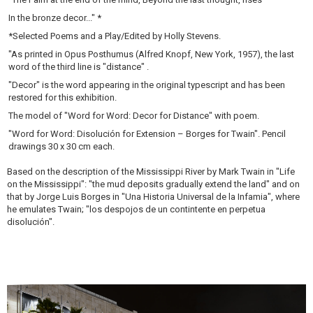
In the bronze decor..." *
*Selected Poems and a Play/Edited by Holly Stevens.
"As printed in Opus Posthumus (Alfred Knopf, New York, 1957), the last
word of the third line is "distance" .
"Decor" is the word appearing in the original typescript and has been
restored for this exhibition.
The model of "Word for Word: Decor for Distance" with poem.
"Word for Word: Disolución for Extension – Borges for Twain". Pencil
drawings 30 x 30 cm each.
Based on the description of the Mississippi River by Mark Twain in "Life
on the Mississippi": "the mud deposits gradually extend the land" and on
that by Jorge Luis Borges in "Una Historia Universal de la Infamia", where
he emulates Twain; "los despojos de un contintente en perpetua
disolución".