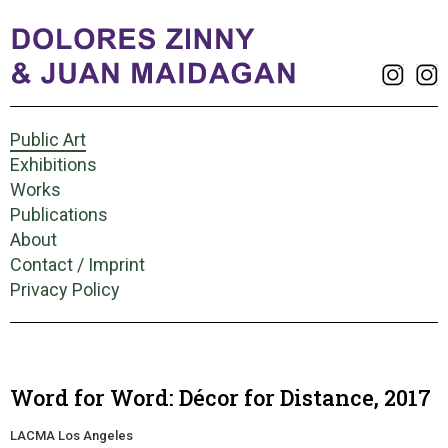
Public Art
Exhibitions
Works
Publications
About
Contact / Imprint
Privacy Policy
Word for Word: Décor for Distance, 2017
LACMA Los Angeles