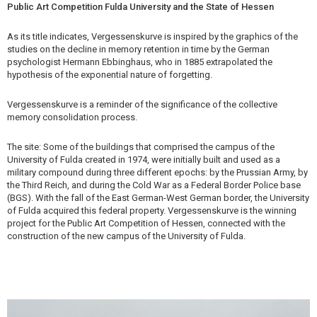
Public Art Competition Fulda University and the State of Hessen
As its title indicates, Vergessenskurve is inspired by the graphics of the
studies on the decline in memory retention in time by the German
psychologist Hermann Ebbinghaus, who in 1885 extrapolated the
hypothesis of the exponential nature of forgetting.
Vergessenskurve is a reminder of the significance of the collective
memory consolidation process.
The site: Some of the buildings that comprised the campus of the
University of Fulda created in 1974, were initially built and used as a
military compound during three different epochs: by the Prussian Army, by
the Third Reich, and during the Cold War as a Federal Border Police base
(BGS). With the fall of the East German-West German border, the University
of Fulda acquired this federal property. Vergessenskurve is the winning
project for the Public Art Competition of Hessen, connected with the
construction of the new campus of the University of Fulda.