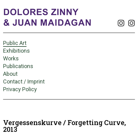
Public Art
Exhibitions
Works
Publications
About
Contact / Imprint
Privacy Policy
Vergessenskurve / Forgetting Curve,
2013