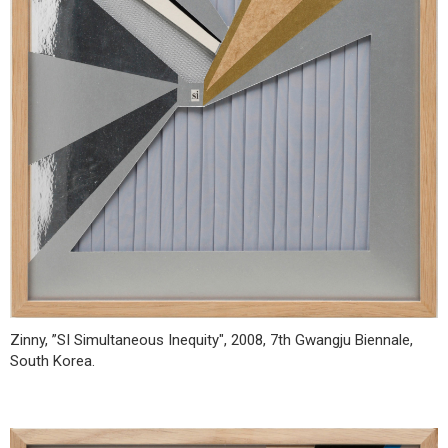
Zinny, ”SI Simultaneous Inequity", 2008, 7th Gwangju Biennale,
South Korea.