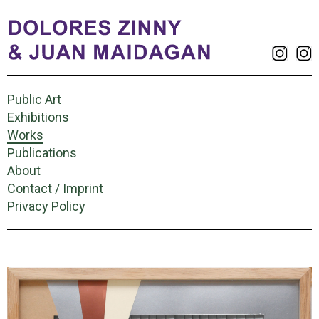
Public Art
Exhibitions
Works
Publications
About
Contact / Imprint
Privacy Policy