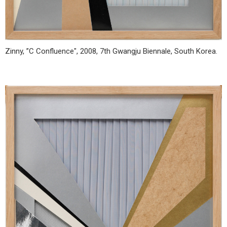
Zinny, ”C Confluence", 2008, 7th Gwangju Biennale, South Korea.