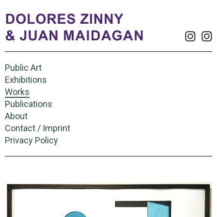
Public Art
Exhibitions
Works
Publications
About
Contact / Imprint
Privacy Policy