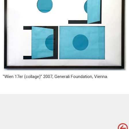
"Wien 17er (collage)” 2007, Generali Foundation, Vienna.