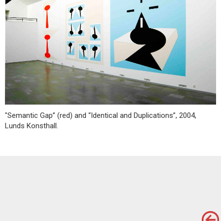
"Semantic Gap” (red) and “Identical and Duplications”, 2004,
Lunds Konsthall.