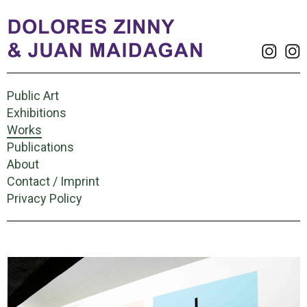
Public Art
Exhibitions
Works
Publications
About
Contact / Imprint
Privacy Policy