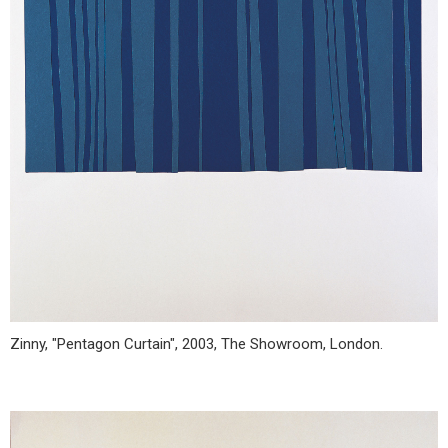
Zinny, "Pentagon Curtain", 2003, The Showroom, London.