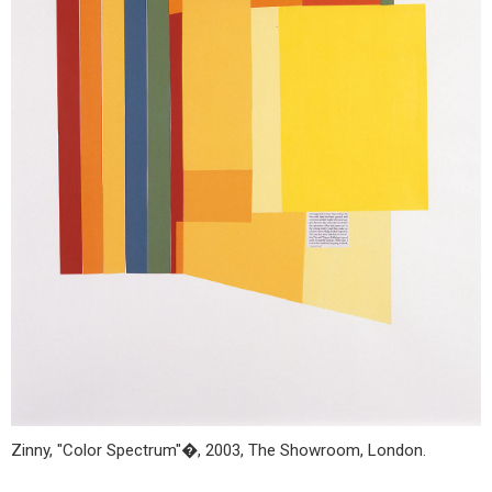
Zinny, "Color Spectrum"�, 2003, The Showroom, London.