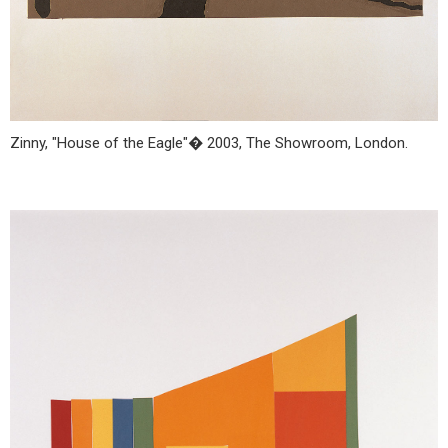
Zinny, "House of the Eagle"� 2003, The Showroom, London.