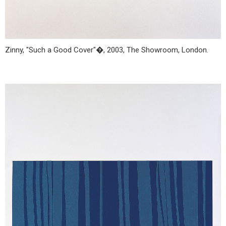
Zinny, "Such a Good Cover"�, 2003, The Showroom, London.