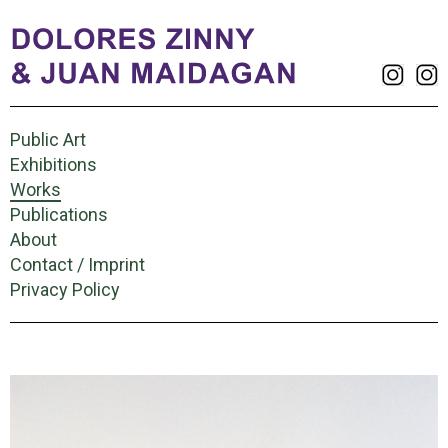
Public Art
Exhibitions
Works
Publications
About
Contact / Imprint
Privacy Policy