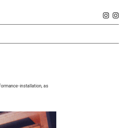
rformance-installation, as