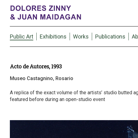
Public Art
Exhibitions
Works
Publications
Ab
Acto de Autores, 1993
Museo Castagnino, Rosario
A replica of the exact volume of the artists’ studio butted ag
featured before during an open-studio event