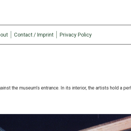
out
Contact / Imprint
Privacy Policy
ainst the museum’s entrance. In its interior, the artists hold a pe