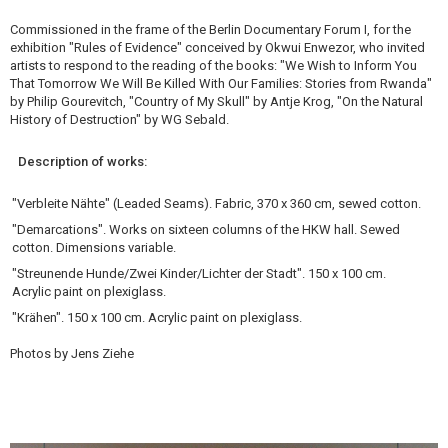
Commissioned in the frame of the Berlin Documentary Forum I, for the
exhibition "Rules of Evidence" conceived by Okwui Enwezor, who invited
artists to respond to the reading of the books: "We Wish to Inform You
That Tomorrow We Will Be Killed With Our Families: Stories from Rwanda"
by Philip Gourevitch, "Country of My Skull" by Antje Krog, "On the Natural
History of Destruction" by WG Sebald.
Description of works:
"Verbleite Nähte" (Leaded Seams). Fabric, 370 x 360 cm, sewed cotton.
"Demarcations". Works on sixteen columns of the HKW hall. Sewed
cotton. Dimensions variable.
"Streunende Hunde/Zwei Kinder/Lichter der Stadt". 150 x 100 cm.
Acrylic paint on plexiglass.
"Krähen". 150 x 100 cm. Acrylic paint on plexiglass.
Photos by Jens Ziehe