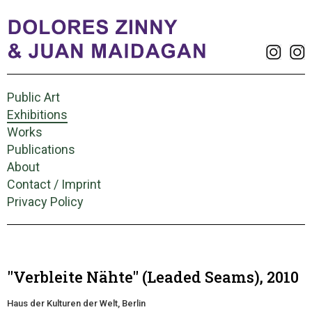
Public Art
Exhibitions
Works
Publications
About
Contact / Imprint
Privacy Policy
"Verbleite Nähte" (Leaded Seams), 2010
Haus der Kulturen der Welt, Berlin