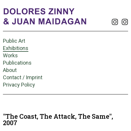
Public Art
Exhibitions
Works
Publications
About
Contact / Imprint
Privacy Policy
"The Coast, The Attack, The Same",
2007