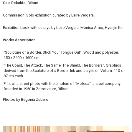
Sala Rekalde, Bilbao
Commission. Solo exhibition curated by Leire Vergara.
Exhibition book with essays by Leire Vergara, Mónica Amor, Hyunjin Kim.
Works description:
"Sculpture of a Border. Stick Your Tongue Out". Wood and polyester.
150 x 2400 x 1600 cm.
"The Coast, The Attack, The Same, The Shield, The Borders". Graphics
derived from the Sculpture of a Border. Ink and acrylic on Vellum. 110 x
87 cm each.
Print of a street photo with the emblem of "Mefesa", a steel company
founded in 1950 in Zorrotzaure, Bilbao.
Photos by Begonia Zubero