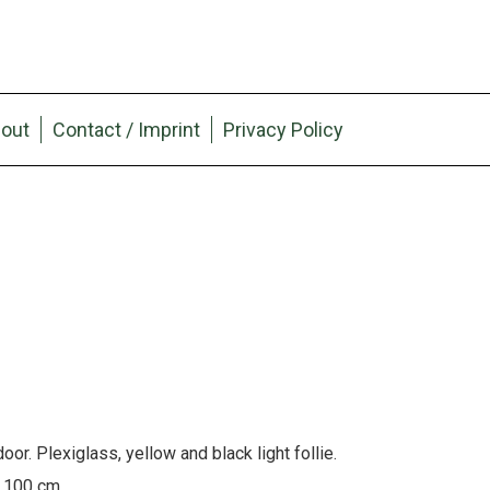
out
Contact / Imprint
Privacy Policy
or. Plexiglass, yellow and black light follie.
x 100 cm.