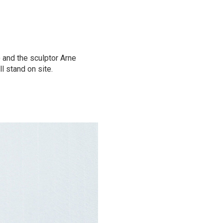
 and the sculptor Arne
ll stand on site.