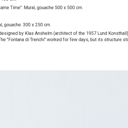
Same Time". Mural, gouache 500 x 500 cm.
ral, gouache. 300 x 250 cm.
 designed by Klas Anshelm (architect of the 1957 Lund Konsthall)
he "Fontana di Trenchi" worked for few days, but its structure sti