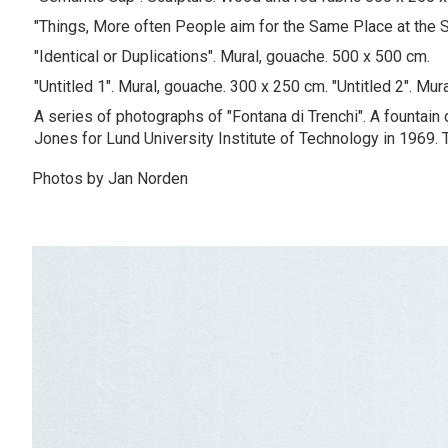
"Things, More often People aim for the Same Place at the 
"Identical or Duplications". Mural, gouache. 500 x 500 cm.
"Untitled 1". Mural, gouache. 300 x 250 cm. "Untitled 2". Mu
A series of photographs of "Fontana di Trenchi". A fountain
Jones for Lund University Institute of Technology in 1969. T
Photos by Jan Norden